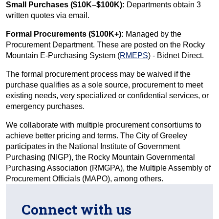
Small Purchases ($10K–$100K):
Departments obtain 3
written quotes via email.
Formal Procurements ($100K+):
Managed by the
Procurement Department. These are posted on the Rocky
Mountain E-Purchasing System (
RMEPS
) - Bidnet Direct.
The formal procurement process may be waived if the
purchase qualifies as a sole source, procurement to meet
existing needs, very specialized or confidential services, or
emergency purchases.
We collaborate with multiple procurement consortiums to
achieve better pricing and terms. The City of Greeley
participates in the National Institute of Government
Purchasing (NIGP), the Rocky Mountain Governmental
Purchasing Association (RMGPA), the Multiple Assembly of
Procurement Officials (MAPO), among others.
Connect with us