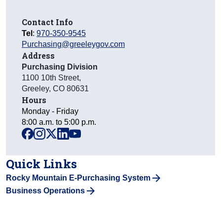
Contact Info
Tel
:
970-350-9545
Purchasing@greeleygov.com
Address
Purchasing Division
1100 10th Street
,
Greeley
,
CO
80631
Hours
Monday - Friday
8:00 a.m. to 5:00 p.m.
facebook
instagram
x
linkedin
youtube
Quick Links
Rocky Mountain E-Purchasing System
Business Operations