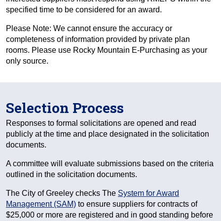
specified time to be considered for an award.
Please Note: We cannot ensure the accuracy or
completeness of information provided by private plan
rooms. Please use Rocky Mountain E-Purchasing as your
only source.
Selection Process
Responses to formal solicitations are opened and read
publicly at the time and place designated in the solicitation
documents.
A committee will evaluate submissions based on the criteria
outlined in the solicitation documents.
The City of Greeley checks The
System for Award
Management (SAM)
to ensure suppliers for contracts of
$25,000 or more are registered and in good standing before