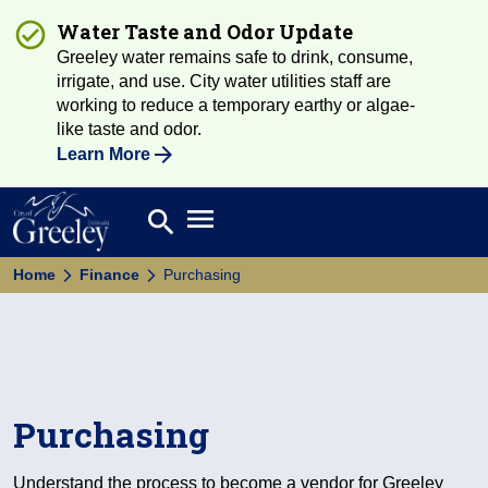
Water Taste and Odor Update
Greeley water remains safe to drink, consume,
irrigate, and use. City water utilities staff are
working to reduce a temporary earthy or algae-
like taste and odor.
Learn More
Open main menu
search
Search
Home
Finance
Purchasing
Purchasing
Understand the process to become a vendor for Greeley