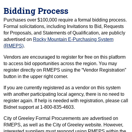
Bidding Process
Purchases over $100,000 require a formal bidding process.
Formal solicitations, including Invitations to Bid, Requests
for Proposals, and Statements of Qualification, are publicly
advertised on
Rocky Mountain E-Purchasing System
(RMEPS)
.
Vendors are encouraged to register for free on this platform
to access bid opportunities across the region. You may
register directly on RMEPS using the “Vendor Registration”
button in the upper right corner.
If you are currently registered as a vendor on this system
with another participating local agency, there is no need to
register again. If help is needed with registration, please call
Bidnet support at 1-800-835-4603.
City of Greeley Formal Procurements are advertised on
RMEPS, as well as the City of Greeley website. However,
interested suppliers must respond using RMEPS within the