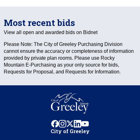
Most recent bids
View all open and awarded bids on Bidnet
Please Note: The City of Greeley Purchasing Division
cannot ensure the accuracy or completeness of information
provided by private plan rooms. Please use Rocky
Mountain E-Purchasing as your only source for bids,
Requests for Proposal, and Requests for Information.
facebook
instagram
x
linkedin
youtube
City of Greeley