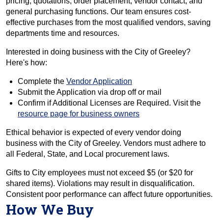
pricing, quotations, order placement, vendor contact, and
general purchasing functions. Our team ensures cost-
effective purchases from the most qualified vendors, saving
departments time and resources.
Interested in doing business with the City of Greeley?
Here's how:
Complete the
Vendor Application
Submit the Application via drop off or mail
Confirm if Additional Licenses are Required. Visit the
resource page for business owners
Ethical behavior is expected of every vendor doing
business with the City of Greeley. Vendors must adhere to
all Federal, State, and Local procurement laws.
Gifts to City employees must not exceed $5 (or $20 for
shared items). Violations may result in disqualification.
Consistent poor performance can affect future opportunities.
How We Buy