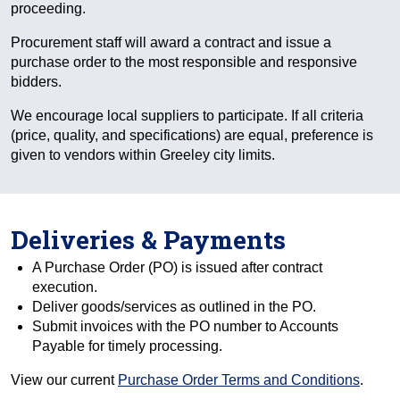
proceeding.
Procurement staff will award a contract and issue a
purchase order to the most responsible and responsive
bidders.
We encourage local suppliers to participate. If all criteria
(price, quality, and specifications) are equal, preference is
given to vendors within Greeley city limits.
Deliveries & Payments
A Purchase Order (PO) is issued after contract
execution.
Deliver goods/services as outlined in the PO.
Submit invoices with the PO number to Accounts
Payable for timely processing.
View our current
Purchase Order Terms and Conditions
.