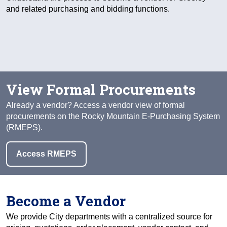
and related purchasing and bidding functions.
View Formal Procurements
Already a vendor? Access a vendor view of formal
procurements on the Rocky Mountain E-Purchasing System
(RMEPS).
Access RMEPS
Become a Vendor
We provide City departments with a centralized source for