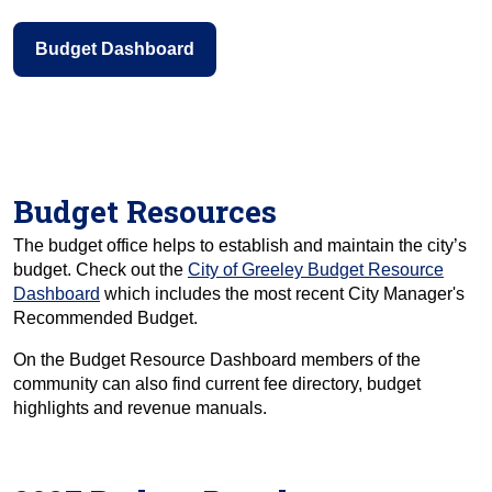
Budget Dashboard
Budget Resources
The budget office helps to establish and maintain the city’s
budget. Check out the
City of Greeley Budget Resource
Dashboard
which includes the most recent City Manager's
Recommended Budget.
On the Budget Resource Dashboard members of the
community can also find current fee directory, budget
highlights and revenue manuals.