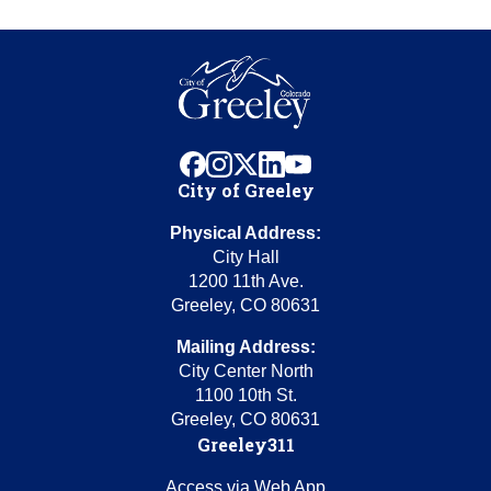
facebook
instagram
x
linkedin
youtube
City of Greeley
Physical Address:
City Hall
1200 11th Ave.
Greeley, CO 80631
Mailing Address:
City Center North
1100 10th St.
Greeley, CO 80631
Greeley311
Access via Web App