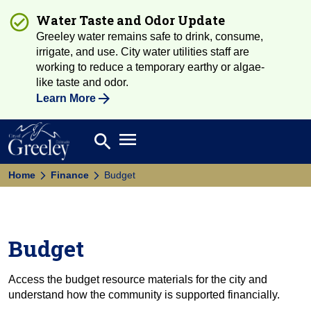
Water Taste and Odor Update
Greeley water remains safe to drink, consume,
irrigate, and use. City water utilities staff are
working to reduce a temporary earthy or algae-
like taste and odor.
Learn More
Open main menu
search
Search
Home
Finance
Budget
Budget
Access the budget resource materials for the city and
understand how the community is supported financially.