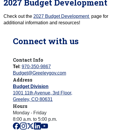
2027 Budget Development
Check out the
2027 Budget Development
page for
additional information and resources!
Connect with us
Contact Info
Tel
:
970-350-9867
Budget@Greeleygov.com
Address
Budget Division
1001 11th Avenue, 3rd Floor
,
Greeley
,
CO
80631
Hours
Monday - Friday
8:00 a.m. to 5:00 p.m.
facebook
instagram
x
linkedin
youtube