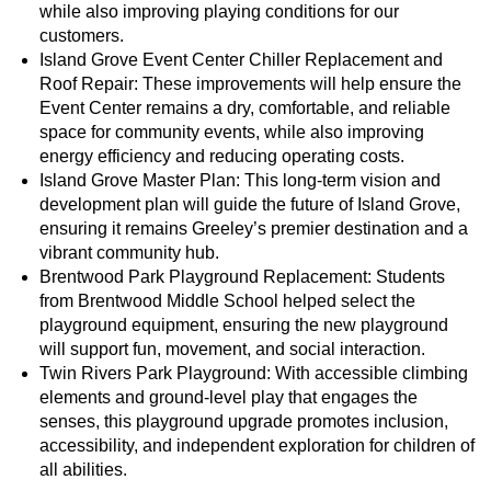
while also improving playing conditions for our
customers.
Island Grove Event Center Chiller Replacement and
Roof Repair: These improvements will help ensure the
Event Center remains a dry, comfortable, and reliable
space for community events, while also improving
energy efficiency and reducing operating costs.
Island Grove Master Plan: This long-term vision and
development plan will guide the future of Island Grove,
ensuring it remains Greeley’s premier destination and a
vibrant community hub.
Brentwood Park Playground Replacement: Students
from Brentwood Middle School helped select the
playground equipment, ensuring the new playground
will support fun, movement, and social interaction.
Twin Rivers Park Playground: With accessible climbing
elements and ground-level play that engages the
senses, this playground upgrade promotes inclusion,
accessibility, and independent exploration for children of
all abilities.