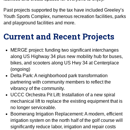
Past projects supported by the tax have included Greeley’s
Youth Sports Complex, numerous recreation facilities, parks
and playground facilities and more.
Current and Recent Projects
MERGE project: funding two significant interchanges
along US Highway 34 plus new mobility hub for buses,
bikes, and scooters along US Hwy 34 at Centerplace
(ongoing)
Delta Park: A neighborhood park transformation
partnering with community members to reflect the
vibrancy of the community.
UCCC Orchestra Pit Lift: Installation of a new spiral
mechanical lift to replace the existing equipment that is
no longer serviceable.
Boomerang Irrigation Replacement: A modern, efficient
irrigation system on the north half of the golf course will
significantly reduce labor, irrigation and repair costs