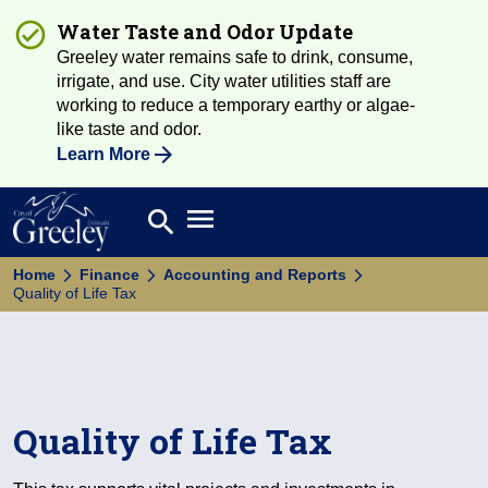
Water Taste and Odor Update
Greeley water remains safe to drink, consume,
irrigate, and use. City water utilities staff are
working to reduce a temporary earthy or algae-
like taste and odor.
Learn More
Open main menu
search
Search
Home
Finance
Accounting and Reports
Quality of Life Tax
Quality of Life Tax