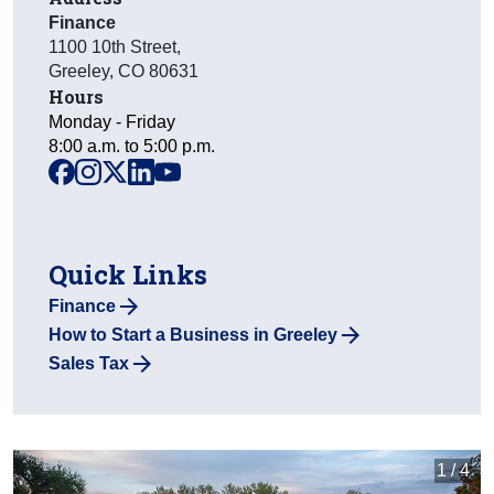
Finance
1100 10th Street
,
Greeley
,
CO
80631
Hours
Monday - Friday
8:00 a.m. to 5:00 p.m.
facebook
instagram
x
linkedin
youtube
Quick Links
Finance
How to Start a Business in Greeley
Sales Tax
1 / 4