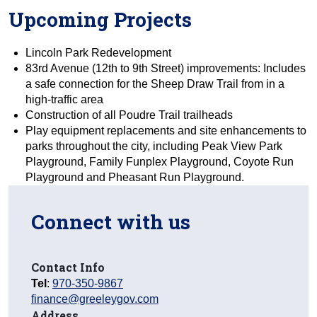
Upcoming Projects
Lincoln Park Redevelopment
83rd Avenue (12th to 9th Street) improvements: Includes
a safe connection for the Sheep Draw Trail from in a
high-traffic area
Construction of all Poudre Trail trailheads
Play equipment replacements and site enhancements to
parks throughout the city, including Peak View Park
Playground, Family Funplex Playground, Coyote Run
Playground and Pheasant Run Playground.
Connect with us
Contact Info
Tel
:
970-350-9867
finance@greeleygov.com
Address