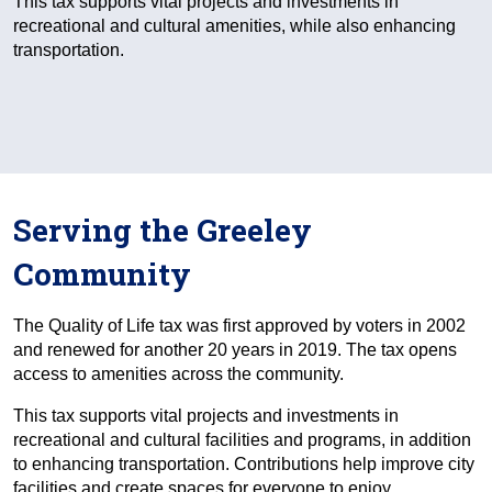
This tax supports vital projects and investments in
recreational and cultural amenities, while also enhancing
transportation.
Serving the Greeley
Community
The Quality of Life tax was first approved by voters in 2002
and renewed for another 20 years in 2019. The tax opens
access to amenities across the community.
This tax supports vital projects and investments in
recreational and cultural facilities and programs, in addition
to enhancing transportation. Contributions help improve city
facilities and create spaces for everyone to enjoy.