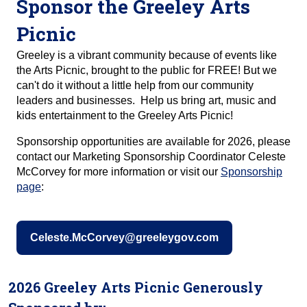
Sponsor the Greeley Arts
Picnic
Greeley is a vibrant community because of events like
the Arts Picnic, brought to the public for FREE! But we
can't do it without a little help from our community
leaders and businesses. Help us bring art, music and
kids entertainment to the Greeley Arts Picnic!
Sponsorship opportunities are available for 2026, please
contact our Marketing Sponsorship Coordinator Celeste
McCorvey for more information or visit our
Sponsorship
page
:
Celeste.McCorvey@greeleygov.com
2026 Greeley Arts Picnic Generously