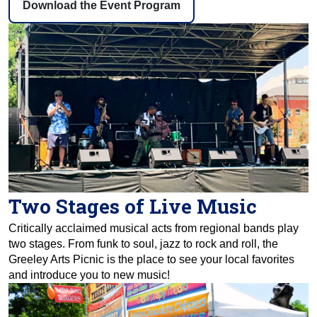
Download the Event Program
Two Stages of Live Music
Critically acclaimed musical acts from regional bands play
two stages. From funk to soul, jazz to rock and roll, the
Greeley Arts Picnic is the place to see your local favorites
and introduce you to new music!