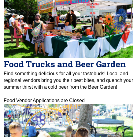
Food Trucks and Beer Garden
Find something delicious for all your tastebuds! Local and
regional vendors bring you their best bites, and quench your
summer thirst with a cold beer from the Beer Garden!
Food Vendor Applications are Closed