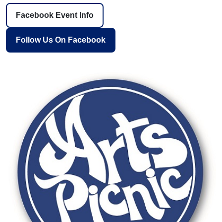
Facebook Event Info
Follow Us On Facebook