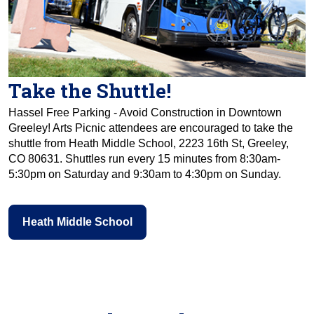
Take the Shuttle!
Hassel Free Parking - Avoid Construction in Downtown
Greeley! Arts Picnic attendees are encouraged to take the
shuttle from Heath Middle School, 2223 16th St, Greeley,
CO 80631. Shuttles run every 15 minutes from 8:30am-
5:30pm on Saturday and 9:30am to 4:30pm on Sunday.
Heath Middle School