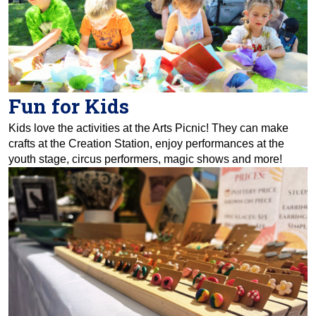
Fun for Kids
Kids love the activities at the Arts Picnic! They can make
crafts at the Creation Station, enjoy performances at the
youth stage, circus performers, magic shows and more!