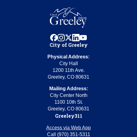
facebook
instagram
x
linkedin
youtube
City of Greeley
Physical Address:
City Hall
1200 11th Ave.
Greeley, CO 80631
Mailing Address:
City Center North
1100 10th St.
Greeley, CO 80631
Greeley311
Access via Web App
Call (970) 351-5311