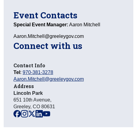
Event Contacts
Special Event Manager:
Aaron Mitchell
Aaron.Mitchell@greeleygov.com
Connect with us
Contact Info
Tel
:
970-381-3278
Aaron.Mitchell@greeleygov.com
Address
Lincoln Park
651 10th Avenue
,
Greeley
,
CO
80631
facebook
instagram
x
linkedin
youtube