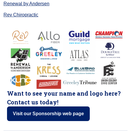
Renewal by Andersen
Rev Chiropractic
Want to see your name and logo here?
Contact us today!
Visit our Sponsorship web page