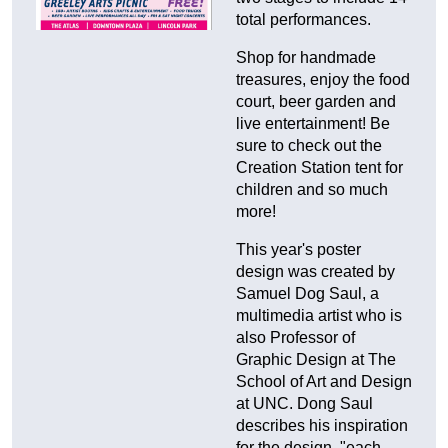
total performances.
Shop for handmade
treasures, enjoy the food
court, beer garden and
live entertainment! Be
sure to check out the
Creation Station tent for
children and so much
more!
This year's poster
design was created by
Samuel Dog Saul, a
multimedia artist who is
also Professor of
Graphic Design at The
School of Art and Design
at UNC. Dong Saul
describes his inspiration
for the design, "each