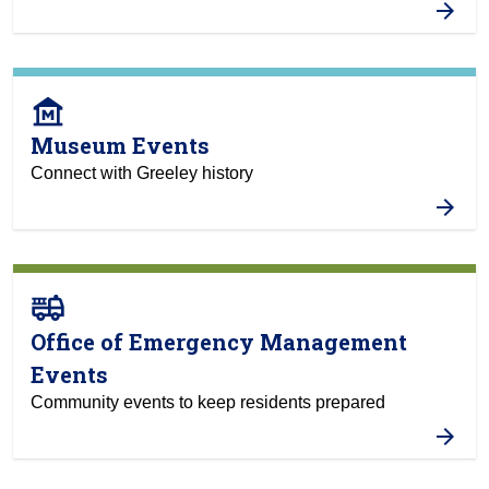
museum
Museum Events
Connect with Greeley history
fire_truck
Office of Emergency Management
Events
Community events to keep residents prepared