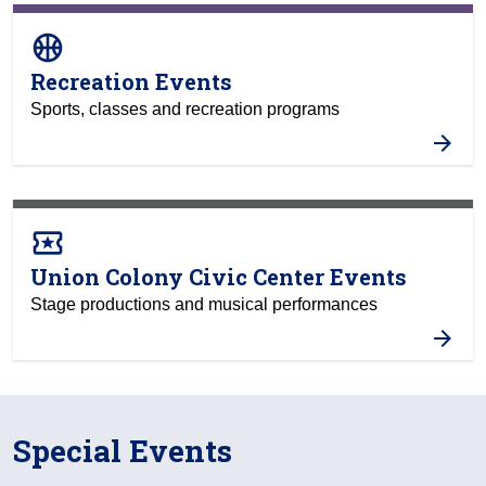
sports_basketball
Recreation Events
Sports, classes and recreation programs
local_activity
Union Colony Civic Center Events
Stage productions and musical performances
Special Events