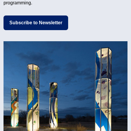
programming.
Subscribe to Newsletter