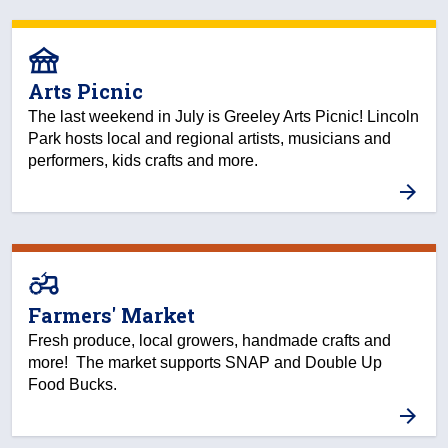
festival
Arts Picnic
The last weekend in July is Greeley Arts Picnic! Lincoln
Park hosts local and regional artists, musicians and
performers, kids crafts and more.
agriculture
Farmers' Market
Fresh produce, local growers, handmade crafts and
more! The market supports SNAP and Double Up
Food Bucks.