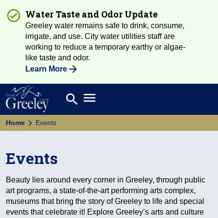
Water Taste and Odor Update
Greeley water remains safe to drink, consume,
irrigate, and use. City water utilities staff are
working to reduce a temporary earthy or algae-
like taste and odor.
Learn More
Open main menu
search
Search
Home
Events
Events
Beauty lies around every corner in Greeley, through public
art programs, a state-of-the-art performing arts complex,
museums that bring the story of Greeley to life and special
events that celebrate it! Explore Greeley’s arts and culture