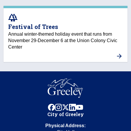
forest
Festival of Trees
Annual winter-themed holiday event that runs from
November 29-December 6 at the Union Colony Civic
Center
facebook
instagram
x
linkedin
youtube
City of Greeley
Physical Address: