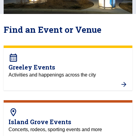
Find an Event or Venue
calendar_month
Greeley Events
Activities and happenings across the city
room
Island Grove Events
Concerts, rodeos, sporting events and more