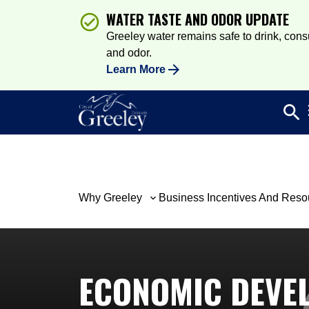
WATER TASTE AND ODOR UPDATE
Greeley water remains safe to drink, consum
and odor.
Learn More
search
Sea
Why Greeley
Business Incentives And Reso
ECONOMIC DEVE