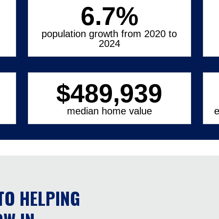
6.7
%
population growth from 2020 to
2024
$
489,939
median home value
e
TO HELPING