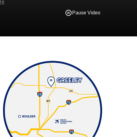
Pause Video