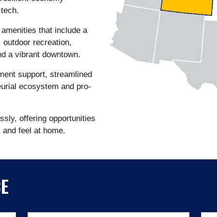
 tech.
 amenities that include a
, outdoor recreation,
and a vibrant downtown.
ment support, streamlined
urial ecosystem and pro-
sly, offering opportunities
s and feel at home.
CE