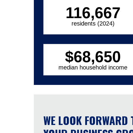
116,667
residents (2024)
$
68,650
median household income
WE LOOK FORWARD 