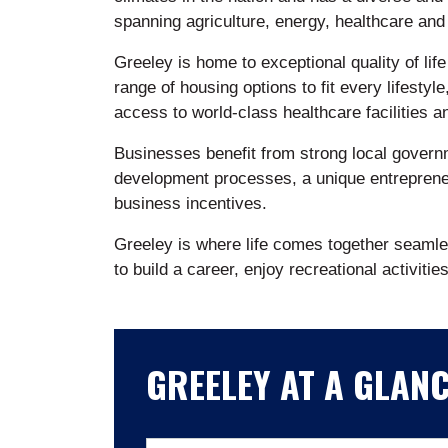
spanning agriculture, energy, healthcare and
Greeley is home to exceptional quality of life
range of housing options to fit every lifestyle
access to world-class healthcare facilities 
Businesses benefit from strong local govern
development processes, a unique entreprene
business incentives.
Greeley is where life comes together seamles
to build a career, enjoy recreational activitie
GREELEY AT A GLAN