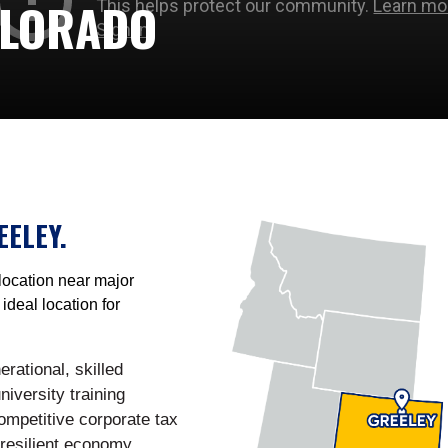
OLORADO
EELEY.
location near major
ideal location for
rational, skilled
niversity training
ompetitive corporate tax
 resilient economy