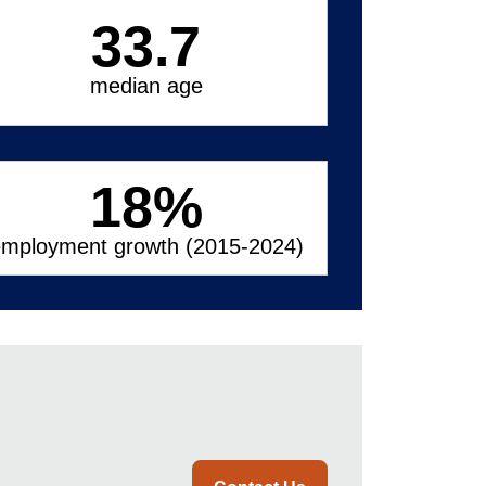
33.7
median age
18
%
mployment growth (2015-2024)