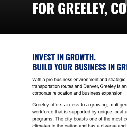
FOR GREELEY, C
INVEST IN GROWTH.
BUILD YOUR BUSINESS IN GR
With a pro-business environment and strategic 
transportation routes and Denver, Greeley is an 
corporate relocation and business expansion.
Greeley offers access to a growing, multigene
workforce that is supported by unique local u
programs. The city boasts one of the most c
climates in the nation and has a diverse and