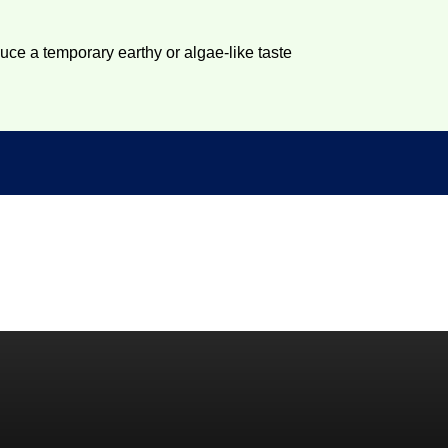
duce a temporary earthy or algae-like taste