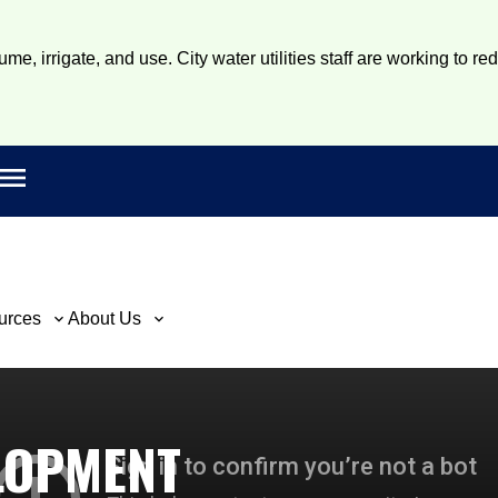
e, irrigate, and use. City water utilities staff are working to re
Open main menu
rch
urces
About Us
LOPMENT