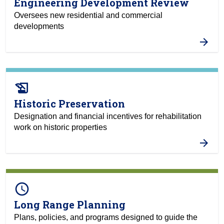
Engineering Development Review
Oversees new residential and commercial
developments
history_edu
Historic Preservation
Designation and financial incentives for rehabilitation
work on historic properties
query_builder
Long Range Planning
Plans, policies, and programs designed to guide the