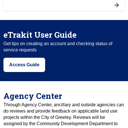
eTrakit User Guide
Get tips on creating an account and checking status of
service requests
Access Guide
Agency Center
Through Agency Center, ancillary and outside agencies can
do reviews and provide feedback on applicable land use
projects within the City of Greeley. Reviews will be
assigned by the Community Development Department to