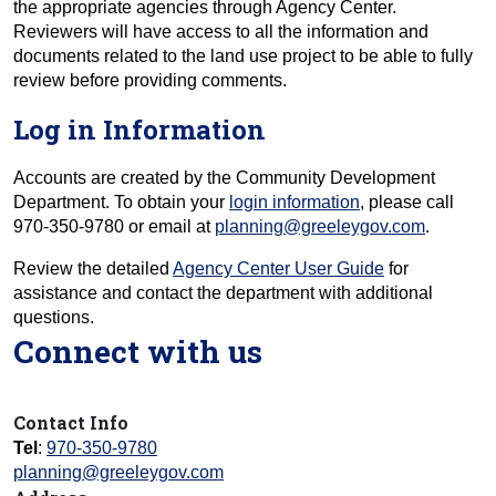
the appropriate agencies through Agency Center.
Reviewers will have access to all the information and
documents related to the land use project to be able to fully
review before providing comments.
Log in Information
Accounts are created by the Community Development
Department. To obtain your
login information
, please call
970-350-9780 or email at
planning@greeleygov.com
.
Review the detailed
Agency Center User Guide
for
assistance and contact the department with additional
questions.
Connect with us
Contact Info
Tel
:
970-350-9780
planning@greeleygov.com