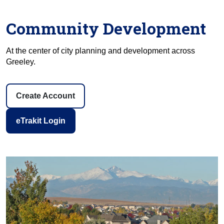
Community Development
At the center of city planning and development across
Greeley.
Create Account
eTrakit Login