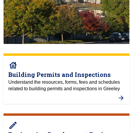
house
Building Permits and Inspections
Understand the resources, forms, fees and schedules
related to building permits and inspections in Greeley
create