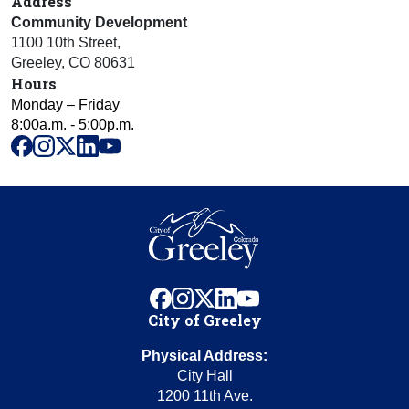
Address
Community Development
1100 10th Street
,
Greeley
,
CO
80631
Hours
Monday – Friday
8:00a.m. - 5:00p.m.
facebook
instagram
x
linkedin
youtube
facebook
instagram
x
linkedin
youtube
City of Greeley
Physical Address:
City Hall
1200 11th Ave.