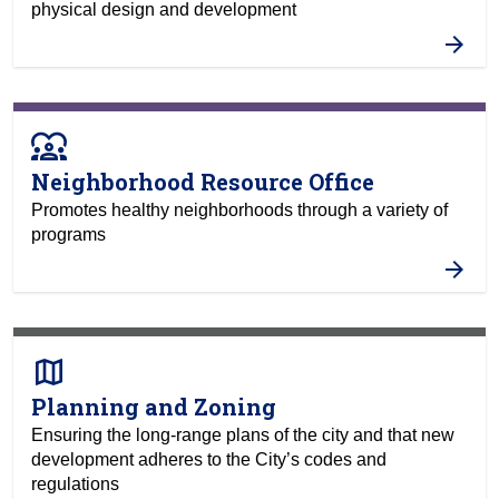
physical design and development
diversity_1
Neighborhood Resource Office
Promotes healthy neighborhoods through a variety of
programs
map
Planning and Zoning
Ensuring the long-range plans of the city and that new
development adheres to the City’s codes and
regulations