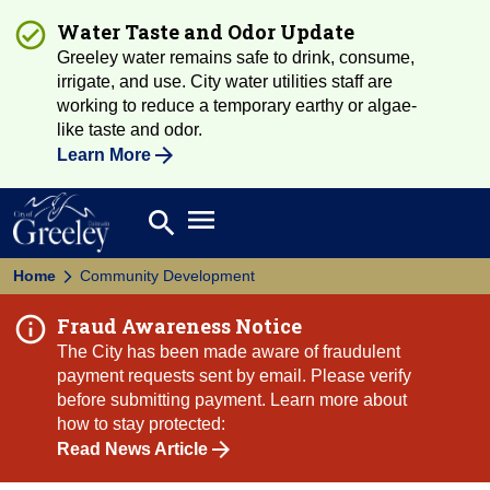
Water Taste and Odor Update
Greeley water remains safe to drink, consume,
irrigate, and use. City water utilities staff are
working to reduce a temporary earthy or algae-
like taste and odor.
Learn More
Open main menu
search
Search
Home
Community Development
Fraud Awareness Notice
The City has been made aware of fraudulent
payment requests sent by email. Please verify
before submitting payment. Learn more about
how to stay protected:
Read News Article