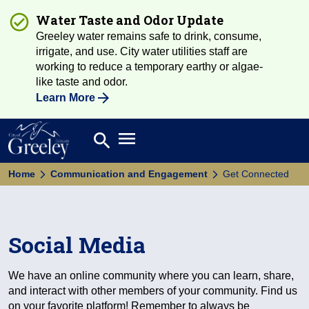
Water Taste and Odor Update
Greeley water remains safe to drink, consume,
irrigate, and use. City water utilities staff are
working to reduce a temporary earthy or algae-
like taste and odor.
Learn More
Open main menu
search
Search
Home
Communication and Engagement
Get Connected
Social Media
We have an online community where you can learn, share,
and interact with other members of your community. Find us
on your favorite platform! Remember to always be