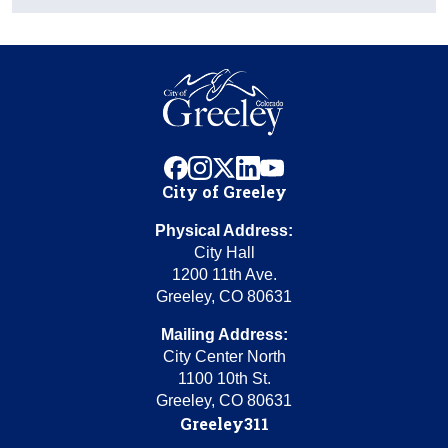
facebook
instagram
x
linkedin
youtube
City of Greeley
Physical Address:
City Hall
1200 11th Ave.
Greeley, CO 80631
Mailing Address:
City Center North
1100 10th St.
Greeley, CO 80631
Greeley311