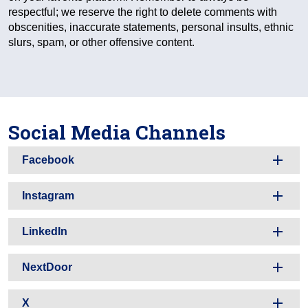
respectful; we reserve the right to delete comments with
obscenities, inaccurate statements, personal insults, ethnic
slurs, spam, or other offensive content.
Social Media Channels
Facebook
Instagram
LinkedIn
NextDoor
X