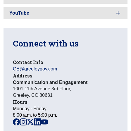
YouTube
Connect with us
Contact Info
CE@greeleygov.com
Address
Communication and Engagement
1001 11th Avenue 3rd Floor
,
Greeley
,
CO
80631
Hours
Monday - Friday
8:00 a.m. to 5:00 p.m.
facebook
instagram
x
linkedin
youtube