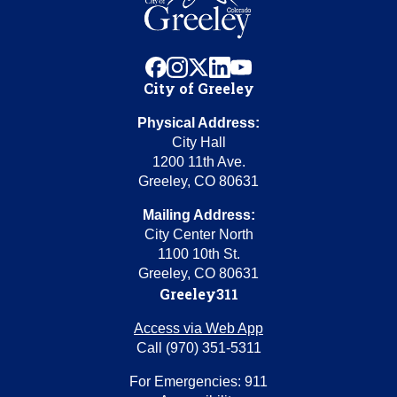
facebook
instagram
x
linkedin
youtube
City of Greeley
Physical Address:
City Hall
1200 11th Ave.
Greeley, CO 80631
Mailing Address:
City Center North
1100 10th St.
Greeley, CO 80631
Greeley311
Access via Web App
Call (970) 351-5311
For Emergencies: 911