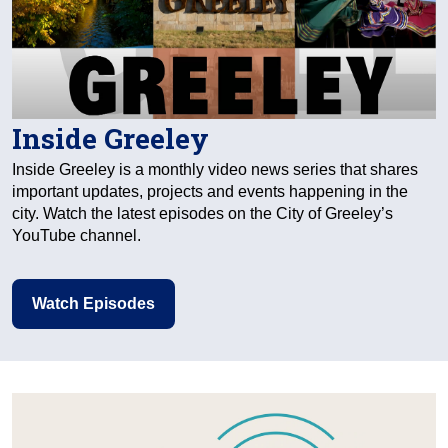
Inside Greeley
Inside Greeley is a monthly video news series that shares
important updates, projects and events happening in the
city. Watch the latest episodes on the City of Greeley’s
YouTube channel.
Watch Episodes