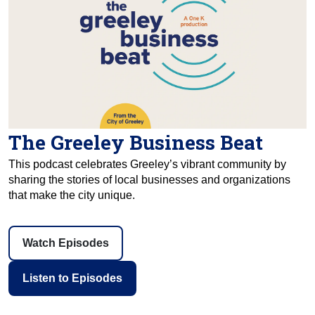
The Greeley Business Beat
This podcast celebrates Greeley’s vibrant community by
sharing the stories of local businesses and organizations
that make the city unique.
Watch Episodes
Listen to Episodes