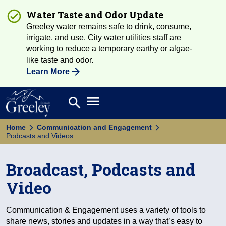
Water Taste and Odor Update
Greeley water remains safe to drink, consume,
irrigate, and use. City water utilities staff are
working to reduce a temporary earthy or algae-
like taste and odor.
Learn More
Open main menu
search
Search
Home
Communication and Engagement
Podcasts and Videos
Broadcast, Podcasts and
Video
Communication & Engagement uses a variety of tools to
share news, stories and updates in a way that’s easy to