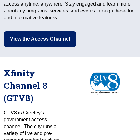
access anytime, anywhere. Stay engaged and learn more
about city programs, services, and events through these fun
and informative features.
View the Access Channel
Xfinity
Channel 8
(GTV8)
GTV8 is Greeley's
government access
channel. The city runs a
variety of live and pre-