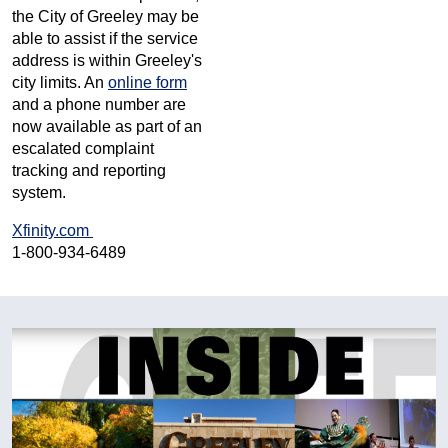
the City of Greeley may be
able to assist if the service
address is within Greeley's
city limits. An
online form
and a phone number are
now available as part of an
escalated complaint
tracking and reporting
system.
Xfinity.com
1-800-934-6489