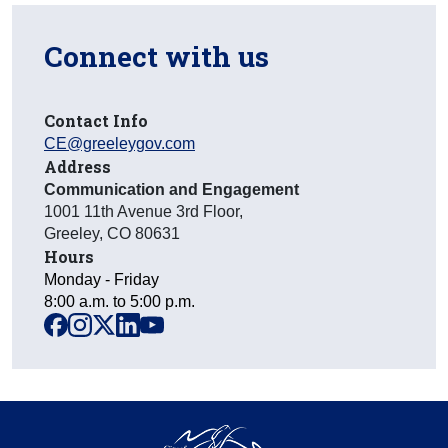
Connect with us
Contact Info
CE@greeleygov.com
Address
Communication and Engagement
1001 11th Avenue 3rd Floor
,
Greeley
,
CO
80631
Hours
Monday - Friday
8:00 a.m. to 5:00 p.m.
facebook
instagram
x
linkedin
youtube