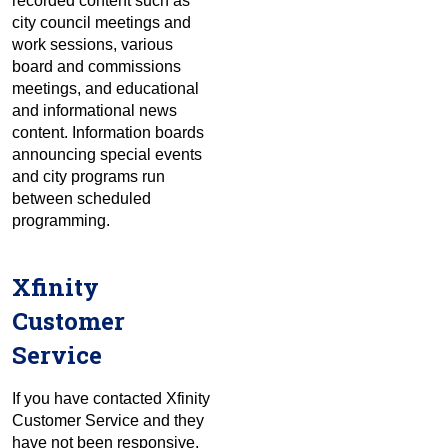
recorded content such as
city council meetings and
work sessions, various
board and commissions
meetings, and educational
and informational news
content. Information boards
announcing special events
and city programs run
between scheduled
programming.
Xfinity
Customer
Service
If you have contacted Xfinity
Customer Service and they
have not been responsive,