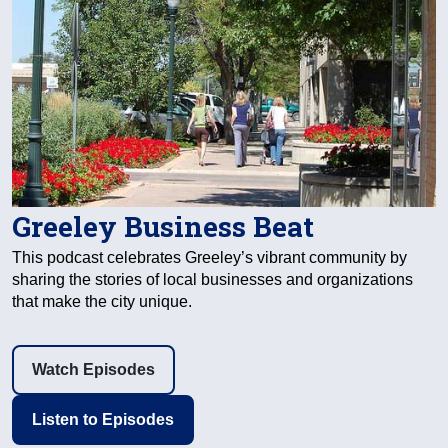
Greeley Business Beat
This podcast celebrates Greeley’s vibrant community by
sharing the stories of local businesses and organizations
that make the city unique.
Watch Episodes
Listen to Episodes