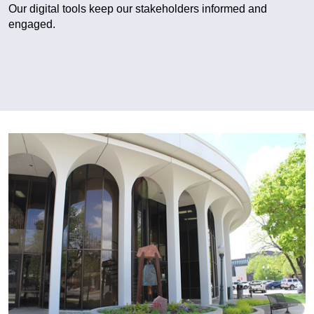
Our digital tools keep our stakeholders informed and
engaged.