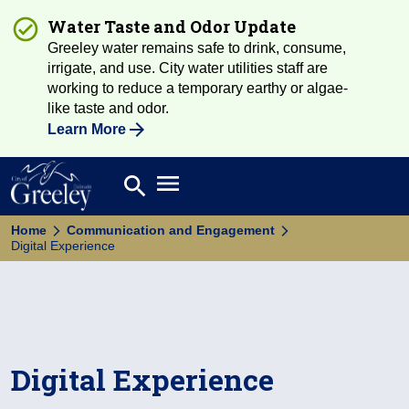
Water Taste and Odor Update
Greeley water remains safe to drink, consume,
irrigate, and use. City water utilities staff are
working to reduce a temporary earthy or algae-
like taste and odor.
Learn More
Open main menu
search
Search
Home
Communication and Engagement
Digital Experience
Digital Experience