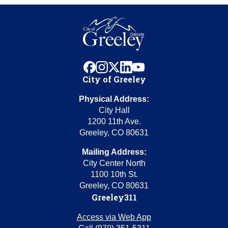
facebook
instagram
x
linkedin
youtube
City of Greeley
Physical Address:
City Hall
1200 11th Ave.
Greeley, CO 80631
Mailing Address:
City Center North
1100 10th St.
Greeley, CO 80631
Greeley311
Access via Web App