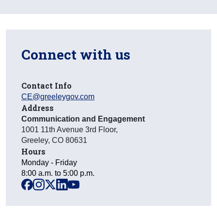
Connect with us
Contact Info
CE@greeleygov.com
Address
Communication and Engagement
1001 11th Avenue 3rd Floor
,
Greeley
,
CO
80631
Hours
Monday - Friday
8:00 a.m. to 5:00 p.m.
facebook
instagram
x
linkedin
youtube