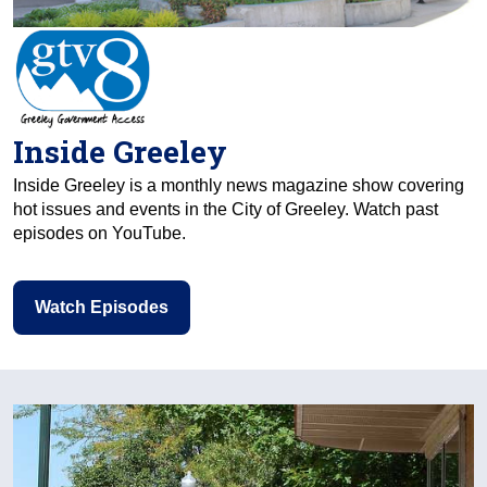
Inside Greeley
Inside Greeley is a monthly news magazine show covering
hot issues and events in the City of Greeley. Watch past
episodes on YouTube.
Watch Episodes