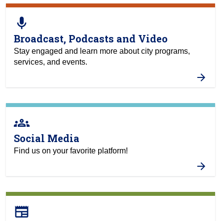
mic
Broadcast, Podcasts and Video
Stay engaged and learn more about city programs,
services, and events.
groups
Social Media
Find us on your favorite platform!
newspaper