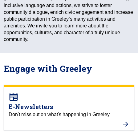
inclusive language and actions, we strive to foster
community dialogue, enrich civic engagement and increase
public participation in Greeley’s many activities and
amenities. We invite you to learn more about the
opportunities, cultures, and character of a truly unique
community.
Engage with Greeley
newspaper
E-Newsletters
Don't miss out on what's happening in Greeley.