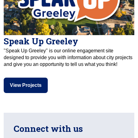
Speak Up Greeley
"Speak Up Greeley" is our online engagement site
designed to provide you with information about city projects
and give you an opportunity to tell us what you think!
View Projects
Connect with us