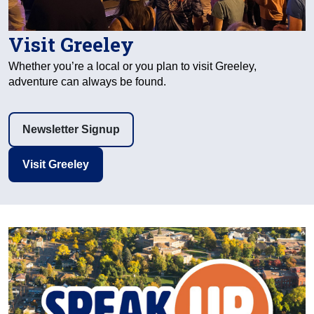
Visit Greeley
Whether you’re a local or you plan to visit Greeley,
adventure can always be found.
Newsletter Signup
Visit Greeley