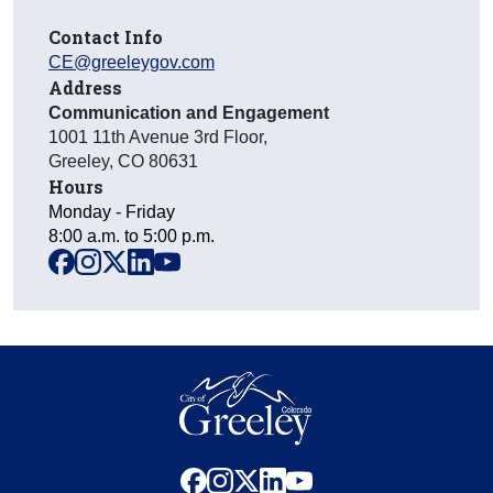
Contact Info
CE@greeleygov.com
Address
Communication and Engagement
1001 11th Avenue 3rd Floor
,
Greeley
,
CO
80631
Hours
Monday - Friday
8:00 a.m. to 5:00 p.m.
facebook
instagram
x
linkedin
youtube
facebook
instagram
x
linkedin
youtube