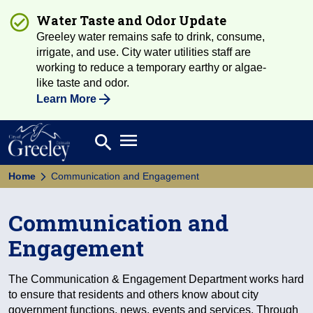
Water Taste and Odor Update
Greeley water remains safe to drink, consume,
irrigate, and use. City water utilities staff are
working to reduce a temporary earthy or algae-
like taste and odor.
Learn More
Open main menu
search
Search
Home
Communication and Engagement
Communication and
Engagement
The Communication & Engagement Department works hard
to ensure that residents and others know about city
government functions, news, events and services. Through