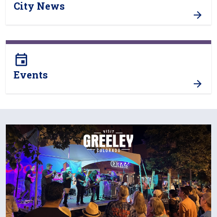
City News
event
Events