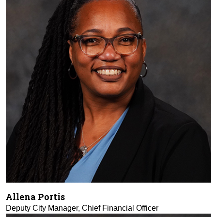
Allena Portis
Deputy City Manager, Chief Financial Officer