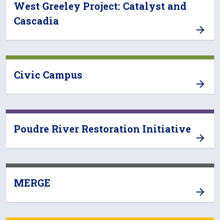
West Greeley Project: Catalyst and
Cascadia
Civic Campus
Poudre River Restoration Initiative
MERGE