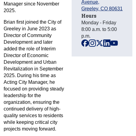
Avenue
,
Manager since November
Greeley
,
CO
80631
2025.
Hours
Brian first joined the City of
Monday - Friday
Greeley in June 2023 as
8:00 a.m. to 5:00
Director of Community
p.m.
Development and later
facebook
instagram
x
linkedin
youtube
added the role of Interim
Director of Economic
Development and Urban
Revitalization in September
2025. During his time as
Acting City Manager, he
focused on providing steady
leadership for the
organization, ensuring the
continued delivery of high-
quality services to residents
while keeping critical city
projects moving forward.