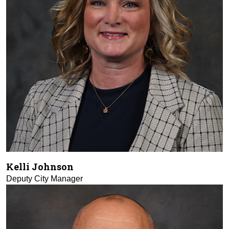
Kelli Johnson
Deputy City Manager