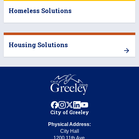
Homeless Solutions
Housing Solutions
facebook
instagram
x
linkedin
youtube
City of Greeley
Physical Address:
City Hall
1200 11th Ave.