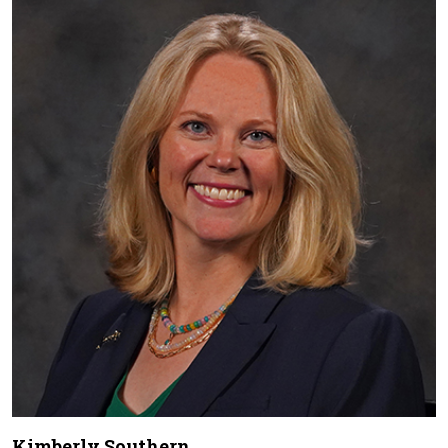
Kimberly Southern