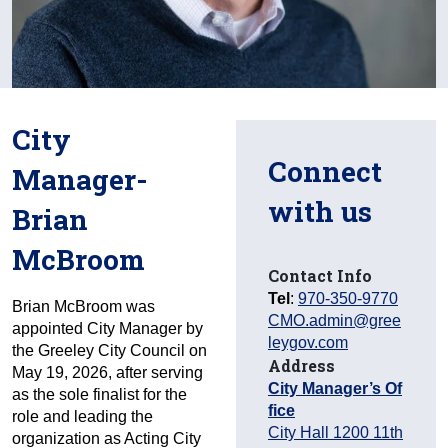
City
Connect
Manager-
with us
Brian
McBroom
Contact Info
Tel
:
970-350-9770
Brian McBroom was
CMO.admin@gree
appointed City Manager by
leygov.com
the Greeley City Council on
Address
May 19, 2026, after serving
City Manager’s Of
as the sole finalist for the
fice
role and leading the
City Hall 1200 11th
organization as Acting City