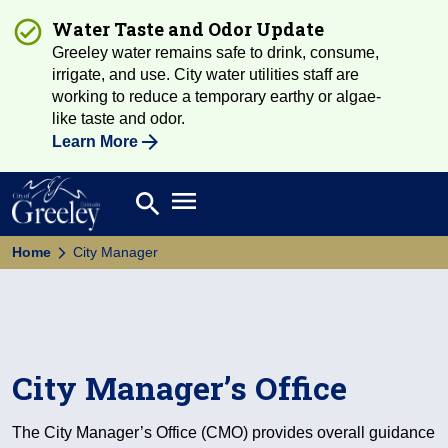
Water Taste and Odor Update
Greeley water remains safe to drink, consume,
irrigate, and use. City water utilities staff are
working to reduce a temporary earthy or algae-
like taste and odor.
Learn More
Open main menu
search
Search
Home
City Manager
City Manager’s Office
The City Manager’s Office (CMO) provides overall guidance