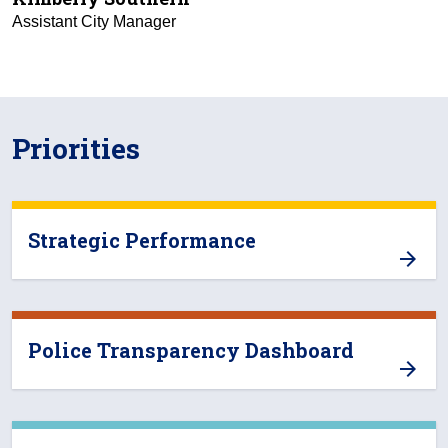
Assistant City Manager
Priorities
Strategic Performance
Police Transparency Dashboard