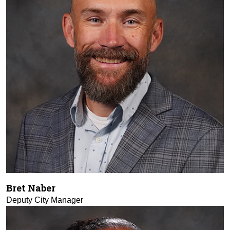
Bret Naber
Deputy City Manager