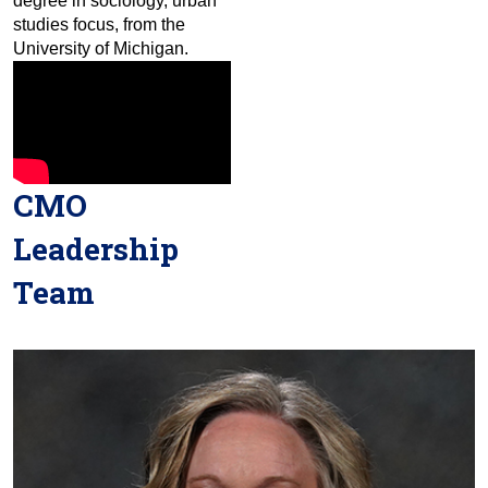
degree in sociology, urban
studies focus, from the
University of Michigan.
CMO
Leadership
Team