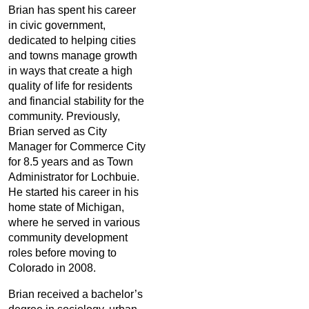
Brian has spent his career
in civic government,
dedicated to helping cities
and towns manage growth
in ways that create a high
quality of life for residents
and financial stability for the
community. Previously,
Brian served as City
Manager for Commerce City
for 8.5 years and as Town
Administrator for Lochbuie.
He started his career in his
home state of Michigan,
where he served in various
community development
roles before moving to
Colorado in 2008.
Brian received a bachelor’s