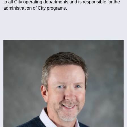
to all City operating departments and is responsible for the
administration of City programs.