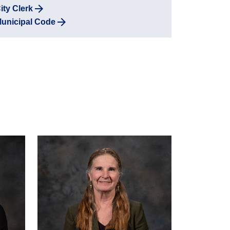
ity Clerk
unicipal Code