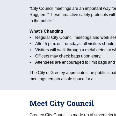
“City Council meetings are an important way for 
Ruggieri. “These proactive safety protocols wi
to the public.”
What’s Changing
• Regular City Council meetings and work sess
• After 5 p.m. on Tuesdays, all visitors should
• Visitors will walk through a metal detector w
• Officers may check bags upon entry.
• Attendees are encouraged to limit bags and per
The City of Greeley appreciates the public’s
meetings remain a safe space for all.
Meet City Council
Greeley City Council is made up of seven elec