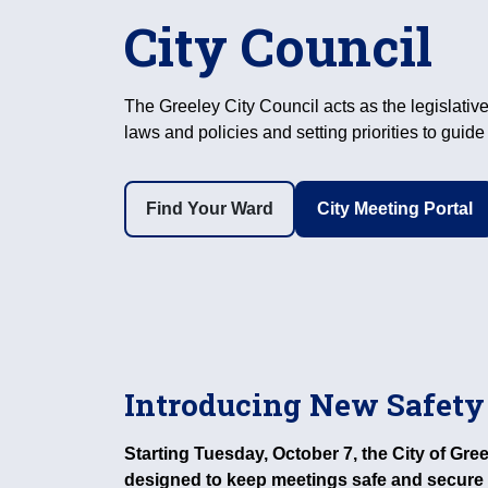
City Council
The Greeley City Council acts as the legislative
laws and policies and setting priorities to guid
Find Your Ward
City Meeting Portal
Introducing New Safety
Starting Tuesday, October 7, the City of Gr
designed to keep meetings safe and secure 