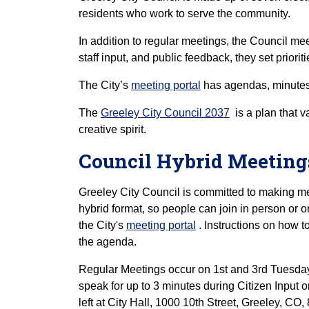
residents who work to serve the community.
In addition to regular meetings, the Council mee
staff input, and public feedback, they set priorit
The City’s
meeting portal
has agendas, minutes,
The
Greeley City Council 2037
is a plan that v
creative spirit.
Council Hybrid Meetin
Greeley City Council is committed to making me
hybrid format, so people can join in person or
the City's
meeting portal
. Instructions on how t
the agenda.
Regular Meetings occur on 1st and 3rd Tuesd
speak for up to 3 minutes during Citizen Input
left at City Hall, 1000 10th Street, Greeley, CO