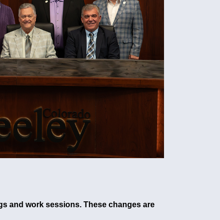
tings and work sessions. These changes are