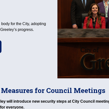
 body for the City, adopting
e Greeley’s progress.
 Measures for Council Meetings
eeley will introduce new security steps at City Council mee
for everyone.