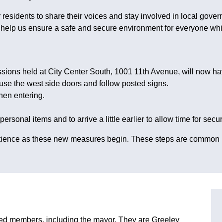
residents to share their voices and stay involved in local gover
ll help us ensure a safe and secure environment for everyone w
ions held at City Center South, 1001 11th Avenue, will now h
 use the west side doors and follow posted signs.
hen entering.
sonal items and to arrive a little earlier to allow time for secur
 patience as these new measures begin. These steps are common
ted members, including the mayor. They are Greeley