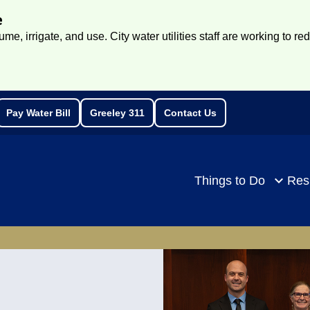
e
e, irrigate, and use. City water utilities staff are working to re
Pay Water Bill
Greeley 311
Contact Us
rch
Things to Do
Res