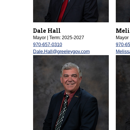
Dale Hall
Meli
Mayor | Term: 2025-2027
Mayor 
970-657-0310
970-6
Dale.Hall@greeleygov.com
Melis