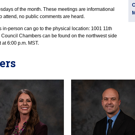
C
sdays of the month. These meetings are informational
M
 attend, no public comments are heard.
 in-person can go to the physical location: 1001 11th
o Council Chambers can be found on the northwest side
t at 6:00 p.m. MST.
ers