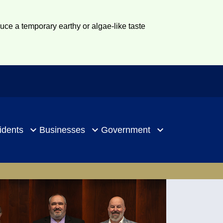
duce a temporary earthy or algae-like taste
idents
Businesses
Government