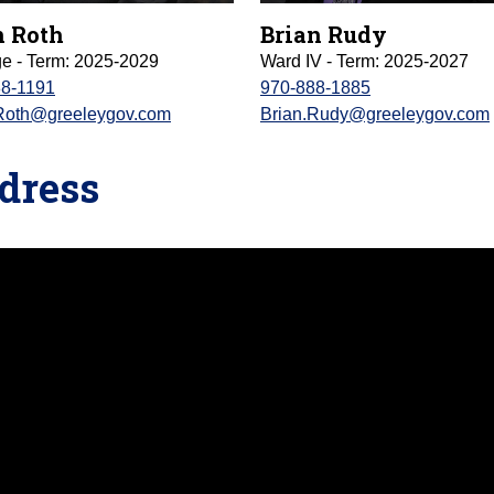
 Roth
Brian Rudy
ge - Term: 2025-2029
Ward IV - Term: 2025-2027
88-1191
970-888-1885
Roth@greeleygov.com
Brian.Rudy@greeleygov.com
ddress