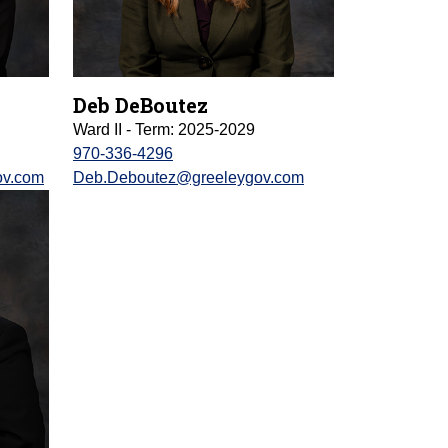
Deb DeBoutez
Ward II - Term: 2025-2029
970-336-4296
ov.com
Deb.Deboutez@greeleygov.com