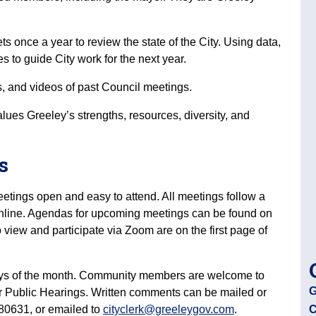
ts once a year to review the state of the City. Using data,
ies to guide City work for the next year.
 and videos of past Council meetings.
alues Greeley’s strengths, resources, diversity, and
gs
etings open and easy to attend. All meetings follow a
 online. Agendas for upcoming meetings can be found on
o view and participate via Zoom are on the first page of
ays of the month. Community members are welcome to
G
 or Public Hearings. Written comments can be mailed or
, 80631, or emailed to
cityclerk@greeleygov.com
.
C