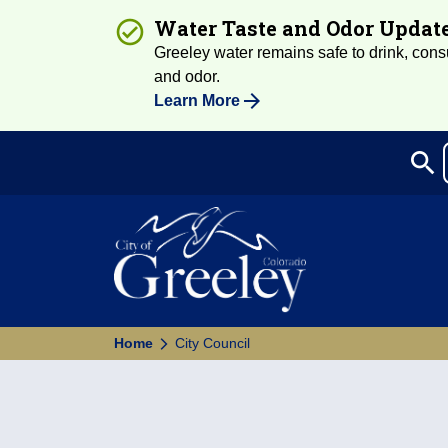
Water Taste and Odor Updat
Greeley water remains safe to drink, consum
and odor.
Learn More
search
Sea
Home
City Council