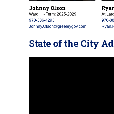
Johnny Olson
Ryan
Ward III - Term: 2025-2029
At Lar
970-336-4293
970-8
Johnny.Olson@greeleygov.com
Ryan.
State of the City A