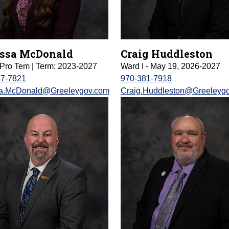
ssa McDonald
Craig Huddleston
Pro Tem | Term: 2023-2027
Ward I - May 19, 2026-2027
57-7821
970-381-7918
sa.McDonald@Greeleygov.com
Craig.Huddleston@Greeleyg