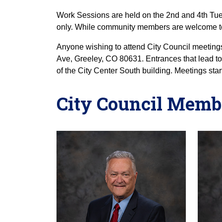
Work Sessions are held on the 2nd and 4th Tue
only. While community members are welcome to
Anyone wishing to attend City Council meetings
Ave, Greeley, CO 80631. Entrances that lead t
of the City Center South building. Meetings star
City Council Memb