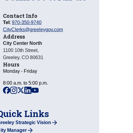
Contact Info
Tel
:
970-350-9740
CityClerks@greeleygov.com
Address
City Center North
1100 10th Street
,
Greeley
,
CO
80631
Hours
Monday - Friday
8:00 a.m. to 5:00 p.m.
facebook
instagram
x
linkedin
youtube
Quick Links
reeley Strategic Vision
ity Manager