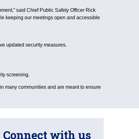
nment,” said Chief Public Safety Officer Rick
hile keeping our meetings open and accessible
ave updated security measures.
ity screening.
 in many communities and are meant to ensure
Connect with us