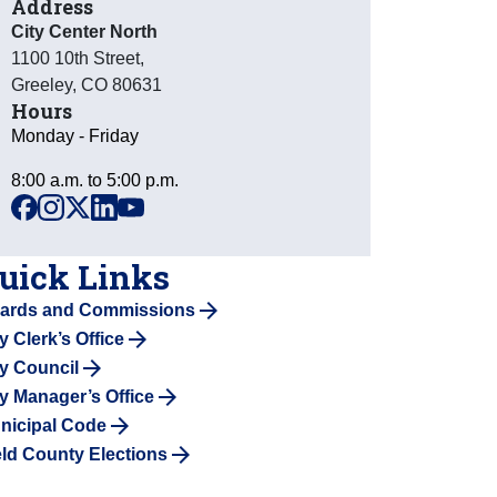
Address
City Center North
1100 10th Street
,
Greeley
,
CO
80631
Hours
Monday - Friday
8:00 a.m. to 5:00 p.m.
facebook
instagram
x
linkedin
youtube
uick Links
ards and Commissions
y Clerk’s Office
ty Council
ty Manager’s Office
nicipal Code
ld County Elections