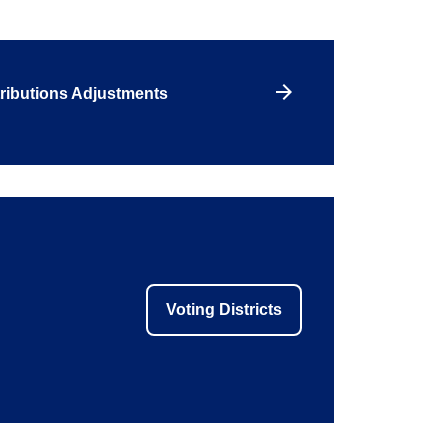
ributions Adjustments
Voting Districts