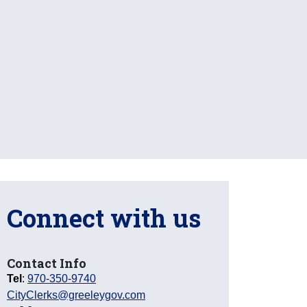
Connect with us
Contact Info
Tel
:
970-350-9740
CityClerks@greeleygov.com