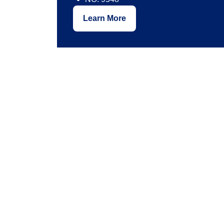
Learn More