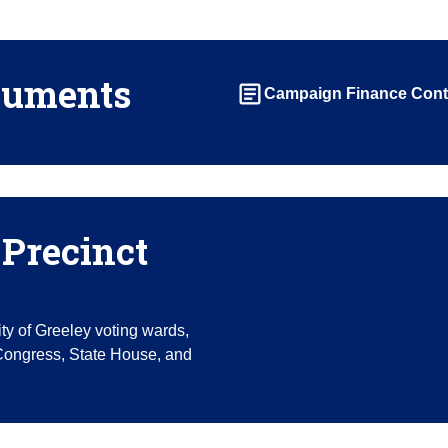
cuments
article
Campaign Finance Cont
Precinct
ity of Greeley voting wards,
 Congress, State House, and