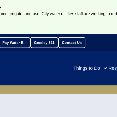
e
e, irrigate, and use. City water utilities staff are working to re
Pay Water Bill
Greeley 311
Contact Us
rch
Things to Do
Res