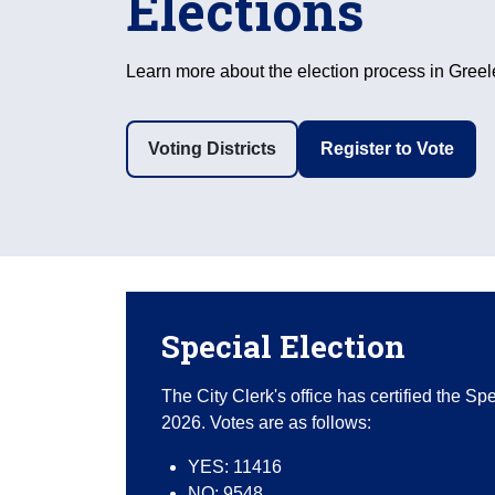
Elections
Learn more about the election process in Greel
Voting Districts
Register to Vote
Special Election
The City Clerk's office has certified the S
2026. Votes are as follows:
YES: 11416
NO: 9548