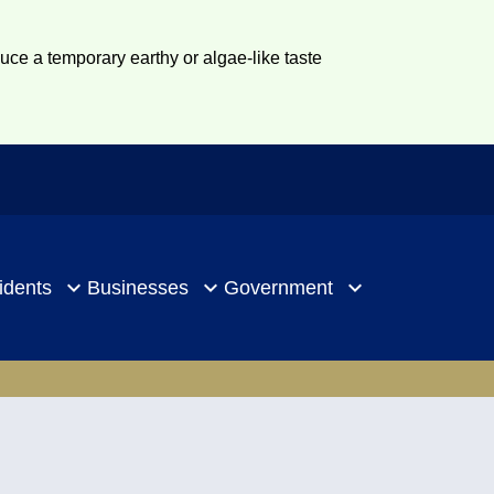
duce a temporary earthy or algae-like taste
idents
Businesses
Government