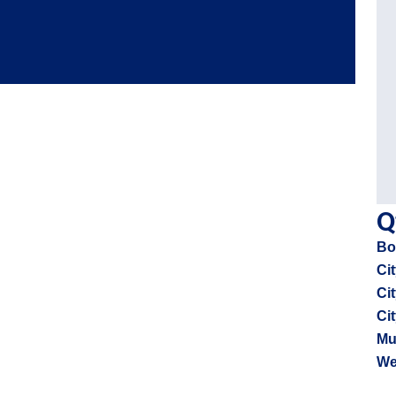
Q
Bo
Cit
Ci
Ci
Mu
We