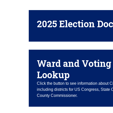
2025 Election Do
Ward and Voting 
Lookup
Click the button to see information about C
including districts for US Congress, State
County Commissioner.