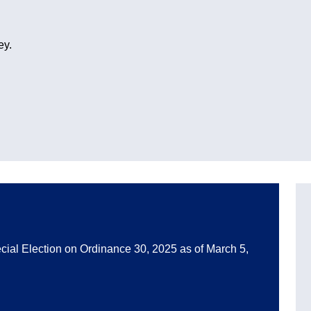
ey.
pecial Election on Ordinance 30, 2025 as of March 5,