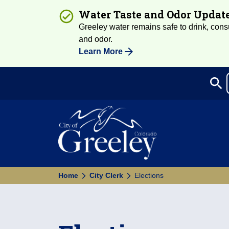
Water Taste and Odor Updat
Greeley water remains safe to drink, consum
and odor.
Learn More
search
Sea
Home
City Clerk
Elections