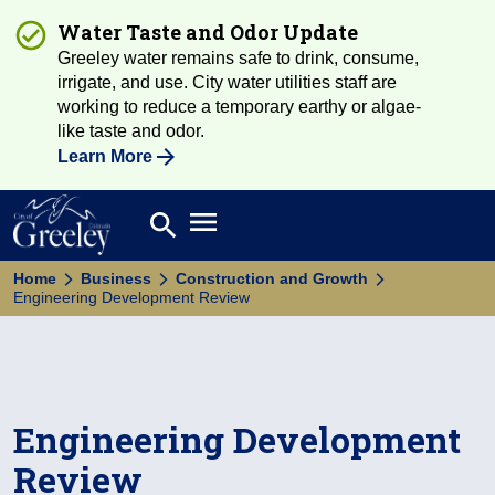
Water Taste and Odor Update
Greeley water remains safe to drink, consume,
irrigate, and use. City water utilities staff are
working to reduce a temporary earthy or algae-
like taste and odor.
Learn More
Open main menu
search
Search
Home
Business
Construction and Growth
Engineering Development Review
Engineering Development
Review