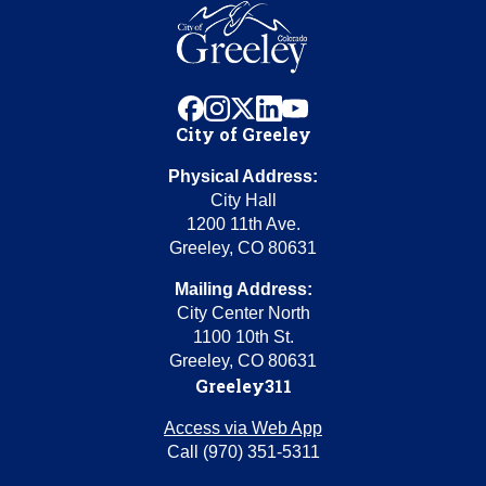
facebook
instagram
x
linkedin
youtube
City of Greeley
Physical Address:
City Hall
1200 11th Ave.
Greeley, CO 80631
Mailing Address:
City Center North
1100 10th St.
Greeley, CO 80631
Greeley311
Access via Web App
Call (970) 351-5311