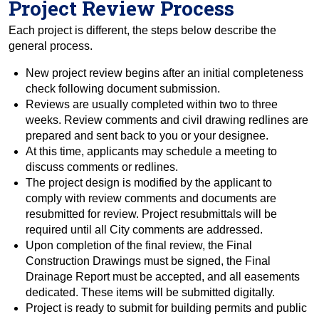
Project Review Process
Each project is different, the steps below describe the
general process.
New project review begins after an initial completeness
check following document submission.
Reviews are usually completed within two to three
weeks. Review comments and civil drawing redlines are
prepared and sent back to you or your designee.
At this time, applicants may schedule a meeting to
discuss comments or redlines.
The project design is modified by the applicant to
comply with review comments and documents are
resubmitted for review. Project resubmittals will be
required until all City comments are addressed.
Upon completion of the final review, the Final
Construction Drawings must be signed, the Final
Drainage Report must be accepted, and all easements
dedicated. These items will be submitted digitally.
Project is ready to submit for building permits and public