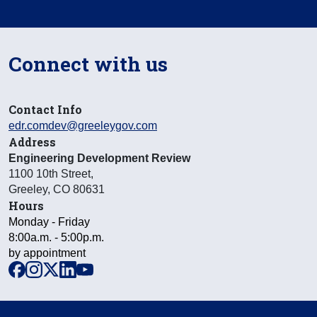
Connect with us
Contact Info
edr.comdev@greeleygov.com
Address
Engineering Development Review
1100 10th Street
,
Greeley
,
CO
80631
Hours
Monday - Friday
8:00a.m. - 5:00p.m.
by appointment
facebook
instagram
x
linkedin
youtube