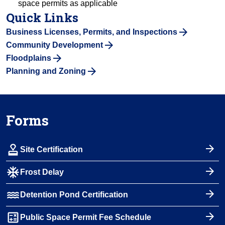
space permits as applicable
Quick Links
Business Licenses, Permits, and Inspections
Community Development
Floodplains
Planning and Zoning
Forms
approval
Site Certification
ac_unit
Frost Delay
water
Detention Pond Certification
calculate
Public Space Permit Fee Schedule