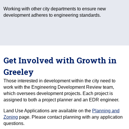
Working with other city departments to ensure new
development adheres to engineering standards.
Get Involved with Growth in
Greeley
Those interested in development within the city need to
work with the Engineering Development Review team,
which oversees development projects. Each project is
assigned to both a project planner and an EDR engineer.
Land Use Applications are available on the
Planning and
Zoning
page. Please contact planning with any application
questions.