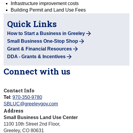
Infrastructure improvement costs
Building Permit and Land Use Fees
Quick Links
How to Start a Business in Greeley
Small Business One-Stop Shop
Grant & Financial Resources
DDA - Grants & Incentives
Connect with us
Contact Info
Tel
:
970-350-9780
SBLUC@greeleygov.com
Address
Small Business Land Use Center
1100 10th Street 2nd Floor
,
Greeley
,
CO
80631