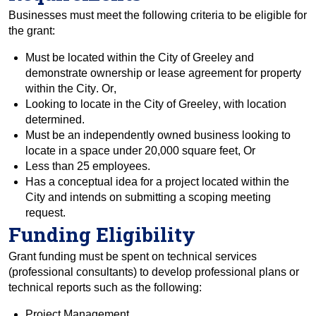
Businesses must meet the following criteria to be eligible for 
the grant:
Must be located within the City of Greeley and 
demonstrate ownership or lease agreement for property 
within the City. Or, 
Looking to locate in the City of Greeley, with location 
determined.  
Must be an independently owned business looking to 
locate in a space under 20,000 square feet, Or  
Less than 25 employees.  
Has a conceptual idea for a project located within the 
City
 and intends on submitting a scoping meeting 
request.
Funding Eligibility
Grant funding must be spent on technical services 
(professional consultants) to develop professional plans 
or 
technica
l
 reports 
such as the following:
Project Management