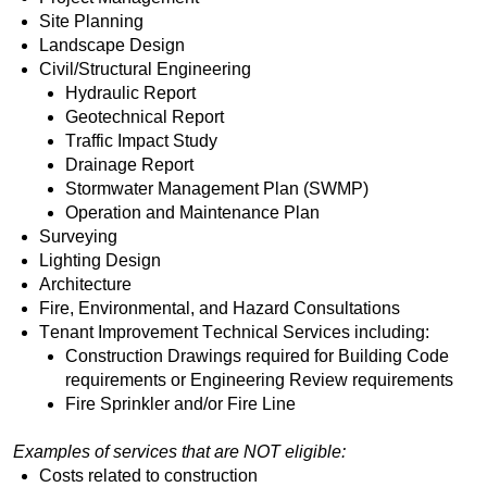
Site Planning
Landscape Design
Civil/Structural Engineering
Hydraulic Report
Geotechnical Report
Traffic Impact Study
Drainage Report
Stormwater Management Plan (SWMP)
Operation and Maintenance Plan
Surveying
Lighting Design
Architecture
Fire, Environmental, and Hazard Consultations
Tenant Improvement Technical Services including:
Construction Drawings required for Building Code 
requirements or Engineering Review requirements
Fire Sprinkler and/or Fire Line
Examples of services that are NOT eligible:
Costs related to construction