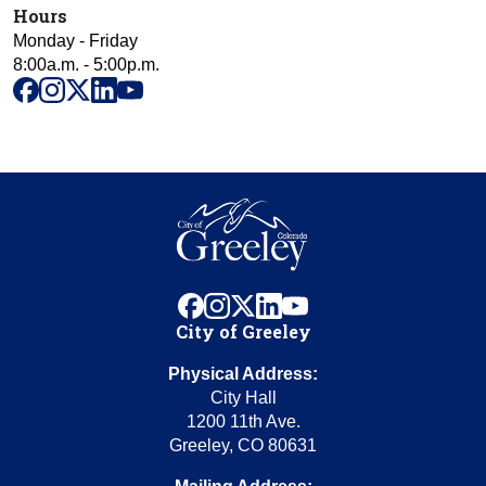
Hours
Monday - Friday
8:00a.m. - 5:00p.m.
facebook
instagram
x
linkedin
youtube
facebook
instagram
x
linkedin
youtube
City of Greeley
Physical Address:
City Hall
1200 11th Ave.
Greeley, CO 80631