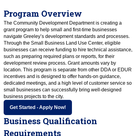
Program Overview
The Community Development Department is creating a 
grant program to help small and first-time businesses 
navigate Greeley’s development standards and processes. 
Through the Small Business Land Use Center, eligible 
businesses can receive funding to hire technical assistance, 
such as preparing required plans or reports, for their 
development review process. Grant amounts vary by 
location. This program is separate from other DDA or EDUR 
incentives and is designed to offer hands-on guidance, 
dedicated meetings, and a high level of customer service so 
small businesses can successfully bring well-designed 
business projects to the city.
Get Started - Apply Now!
Business Qualification
Requirements