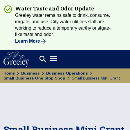
Water Taste and Odor Update
Greeley water remains safe to drink, consume,
irrigate, and use. City water utilities staff are
working to reduce a temporary earthy or algae-
like taste and odor.
Learn More
Open main menu
search
Search
Home
Business
Business Operations
Small Business One Stop Shop
Small Business Mini Grant
Small Business Mini Grant