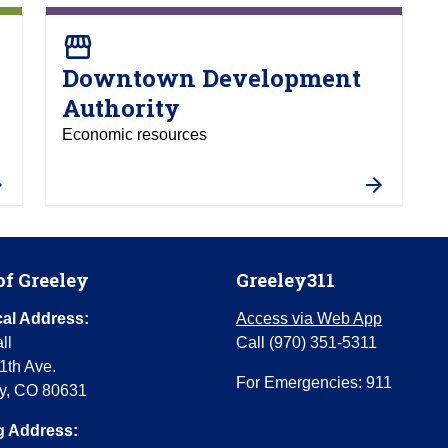
storefront
Downtown Development
Authority
Economic resources
of Greeley
Greeley311
al Address:
Access via Web App
ll
Call (970) 351-5311
1th Ave.
For Emergencies: 911
y, CO 80631
g Address: