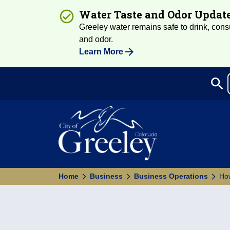
Water Taste and Odor Updat
Greeley water remains safe to drink, consum
and odor.
Learn More
search
Sea
Home
Business
Business Operations
How