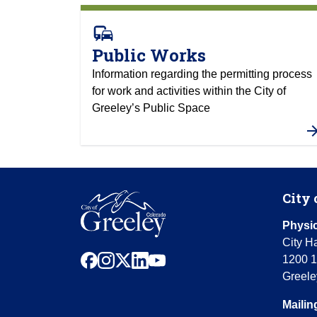
commute
Public Works
Information regarding the permitting process
for work and activities within the City of
Greeley’s Public Space
City 
Physic
City Ha
facebook
instagram
x
linkedin
youtube
1200 1
Greele
Mailin