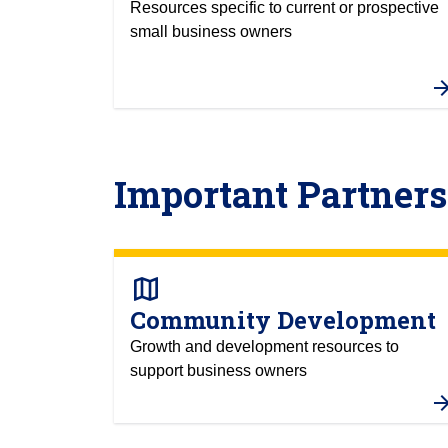
Resources specific to current or prospective
small business owners
Important Partners
map
Community Development
Growth and development resources to
support business owners