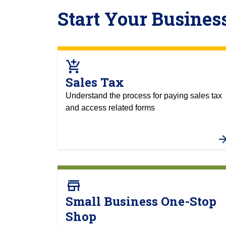
Start Your Busines
add_shopping_cart
Sales Tax
Understand the process for paying sales tax
and access related forms
store
Small Business One-Stop
Shop