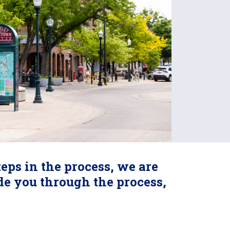
eps in the process, we are
ide you through the process,