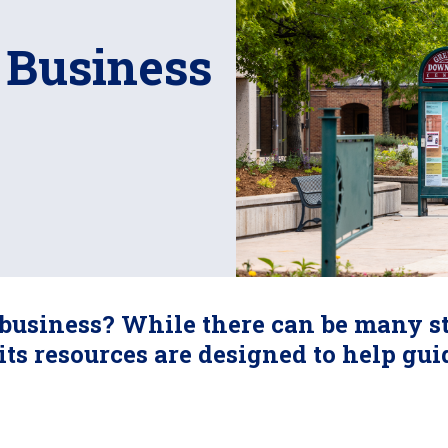
 Business
business? While there can be many st
its resources are designed to help gu