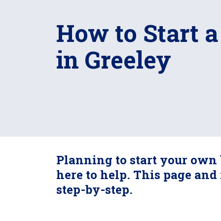
How to Start a
in Greeley
Planning to start your own 
here to help. This page and 
step-by-step.