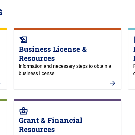
s
history_edu
a
Business License &
Resources
Information and necessary steps to obtain a
business license
business_center
Grant & Financial
Resources