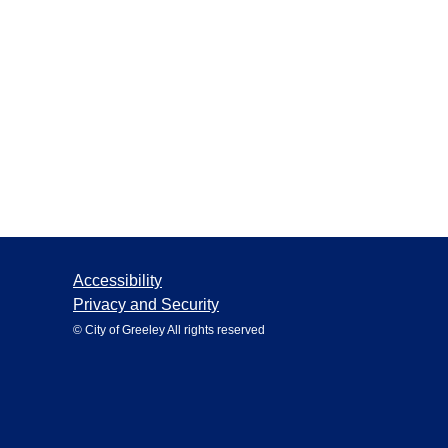
Accessibility
Privacy and Security
© City of Greeley All rights reserved