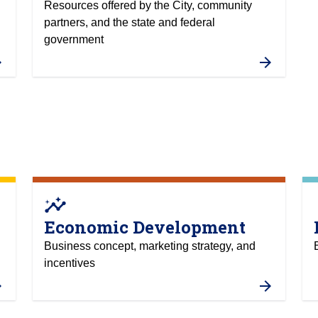
Resources offered by the City, community
partners, and the state and federal
government
insights
at
Economic Development
Business concept, marketing strategy, and
incentives