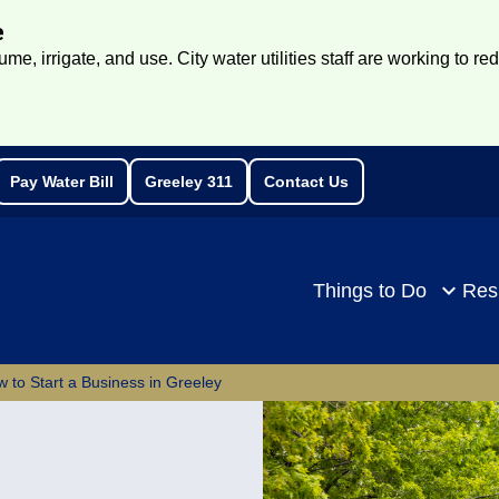
e
e, irrigate, and use. City water utilities staff are working to re
Pay Water Bill
Greeley 311
Contact Us
rch
Things to Do
Res
 to Start a Business in Greeley