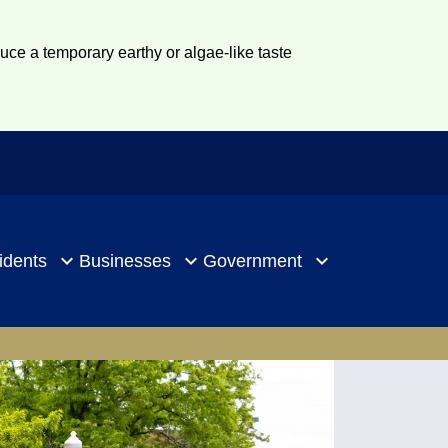
duce a temporary earthy or algae-like taste
idents
Businesses
Government