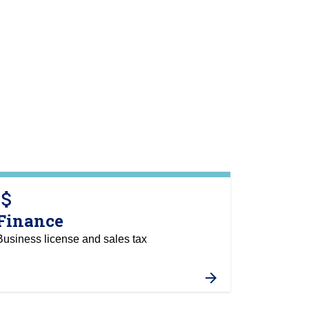
tach_money
Finance
Business license and sales tax