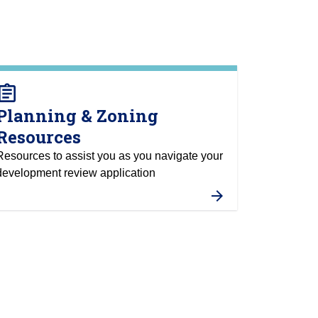
ssignment
Planning & Zoning
Resources
Resources to assist you as you navigate your
development review application